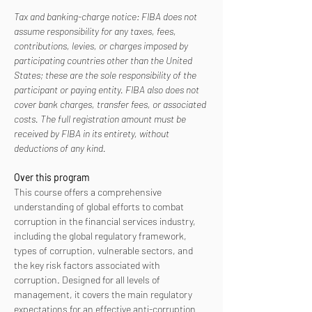
Tax and banking-charge notice: FIBA does not 
assume responsibility for any taxes, fees, 
contributions, levies, or charges imposed by 
participating countries other than the United 
States; these are the sole responsibility of the 
participant or paying entity. FIBA also does not 
cover bank charges, transfer fees, or associated 
costs. The full registration amount must be 
received by FIBA in its entirety, without 
deductions of any kind.
Over this program
This course offers a comprehensive 
understanding of global efforts to combat 
corruption in the financial services industry, 
including the global regulatory framework, 
types of corruption, vulnerable sectors, and 
the key risk factors associated with 
corruption. Designed for all levels of 
management, it covers the main regulatory 
expectations for an effective anti-corruption 