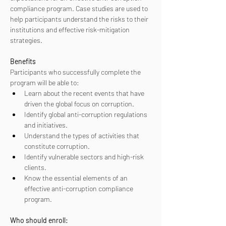
compliance program. Case studies are used to 
help participants understand the risks to their 
institutions and effective risk-mitigation 
strategies.
Benefits
Participants who successfully complete the 
program will be able to:
Learn about the recent events that have 
driven the global focus on corruption.
Identify global anti-corruption regulations 
and initiatives.
Understand the types of activities that 
constitute corruption.
Identify vulnerable sectors and high-risk 
clients.
Know the essential elements of an 
effective anti-corruption compliance 
program.
Who should enroll: