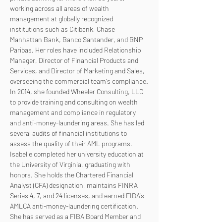
working across all areas of wealth 
management at globally recognized 
institutions such as Citibank, Chase 
Manhattan Bank, Banco Santander, and BNP 
Paribas. Her roles have included Relationship 
Manager, Director of Financial Products and 
Services, and Director of Marketing and Sales, 
overseeing the commercial team's compliance.
In 2014, she founded Wheeler Consulting, LLC 
to provide training and consulting on wealth 
management and compliance in regulatory 
and anti-money-laundering areas. She has led 
several audits of financial institutions to 
assess the quality of their AML programs.
Isabelle completed her university education at 
the University of Virginia, graduating with 
honors. She holds the Chartered Financial 
Analyst (CFA) designation, maintains FINRA 
Series 4, 7, and 24 licenses, and earned FIBA's 
AMLCA anti-money-laundering certification. 
She has served as a FIBA Board Member and 