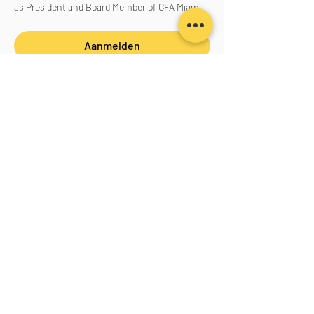
as President and Board Member of CFA Miami.
Aanmelden
Deel dit evenement