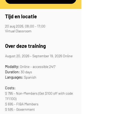
Tijd en locatie
20 aug 2026, 08:00 – 17:00
Virtual Classroom
Over deze training
August 20, 2026 – September 19, 2026 Online
Modality:
 Online – accessible 24/7
Duration: 
30 days
Languages:
 Spanish
Costs:
$ 795 – Non-Members (Get $100 off with code 
TFI100)
$ 695 – FIBA Members
$ 595 – Government