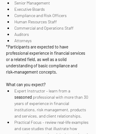
Senior Management
Executive Boards
Compliance and Risk Officers
Human Resources Staff
Commercial and Operations Staff
Auditors
Attorneys
*Participants are expected to have 
professional experience in financial services 
or a related field, as well as a solid 
understanding of basic compliance and 
risk‑management concepts.
What can you expect?
Expert Instructor – learn from a 
seasoned
 professional with more than 30 
years of experience in financial 
institutions, risk management, products 
and services, and client relationships.
Practical Focus – review real-life examples 
and case studies that illustrate how 