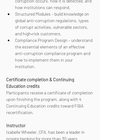
corruption occurs, how it is detected, and 
how institutions can respond.
Structured Modules – build knowledge on 
global anti-corruption regulations, types 
of corrupt activities, vulnerable sectors, 
and high‑risk customers.
Compliance Program Design – understand 
the essential elements of an effective 
anti-corruption compliance program and 
how to implement them in your 
institution.
Certificate completion & Continuing 
Education credits
Participants receive a certificate of completion 
upon finishing the program, along with 4 
Continuing Education credits toward FIBA 
recertification.
Instructor
Isabelle Wheeler, CFA, has been a leader in 
private banking for more than 30 years, 