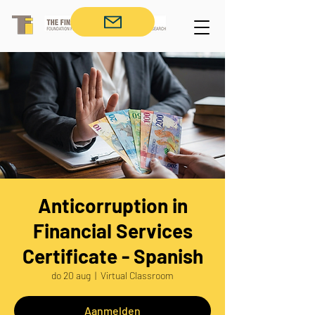
Anticorruption in
Financial Services
Certificate - Spanish
do 20 aug
  |  
Virtual Classroom
Aanmelden