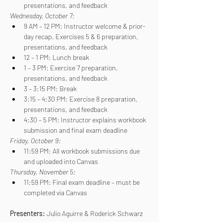
presentations, and feedback
Wednesday, October 7:
9 AM – 12 PM: Instructor welcome & prior-
day recap. Exercises 5 & 6 preparation, 
presentations, and feedback
12 – 1 PM: Lunch break
1 – 3 PM: Exercise 7 preparation, 
presentations, and feedback
3 – 3:15 PM: Break
3:15 – 4:30 PM: Exercise 8 preparation, 
presentations, and feedback
4:30 – 5 PM: Instructor explains workbook 
submission and final exam deadline
Friday, October 9:
11:59 PM: All workbook submissions due 
and uploaded into Canvas
Thursday, November 5:
11:59 PM: Final exam deadline – must be 
completed via Canvas
Presenters: 
Julio Aguirre & Roderick Schwarz