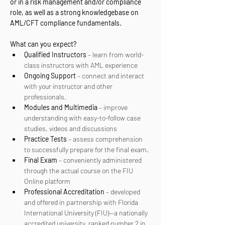
or in a risk management and/or compliance 
role, as well as a strong knowledgebase on 
AML/CFT compliance fundamentals.
What can you expect? 
Qualified Instructors
 – learn from world-
class instructors with AML experience
Ongoing Support
 – connect and interact 
with your instructor and other 
professionals.
Modules and Multimedia
 – improve 
understanding with easy-to-follow case 
studies, videos and discussions
Practice Tests
 – assess comprehension 
to successfully prepare for the final exam.
Final Exam
 – conveniently administered 
through the actual course on the FIU 
Online platform
Professional Accreditation
 – developed 
and offered in partnership with Florida 
International University (FIU)—a nationally 
accredited university, ranked number 2 in 