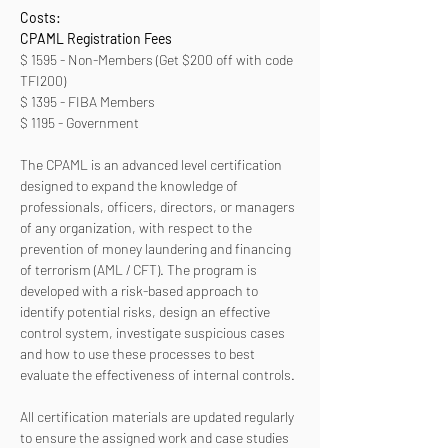
Costs:
CPAML Registration Fees 
$ 1595 - Non-Members (Get $200 off with code 
TFI200)
$ 1395 - FIBA Members
$ 1195 - Government
The CPAML is an advanced level certification 
designed to expand the knowledge of 
professionals, officers, directors, or managers 
of any organization, with respect to the 
prevention of money laundering and financing 
of terrorism (AML / CFT). The program is 
developed with a risk-based approach to 
identify potential risks, design an effective 
control system, investigate suspicious cases 
and how to use these processes to best 
evaluate the effectiveness of internal controls. 
All certification materials are updated regularly 
to ensure the assigned work and case studies 