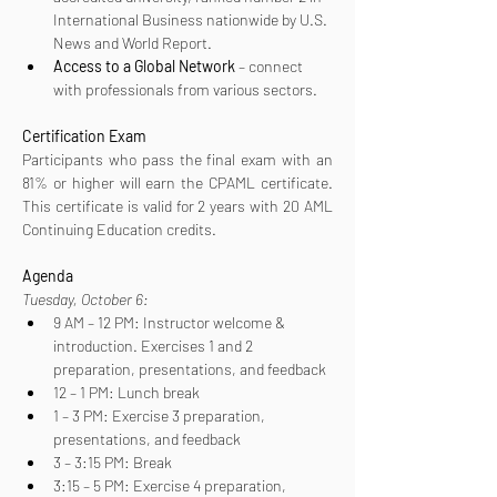
International Business nationwide by U.S. 
News and World Report.
Access to a Global Network
 – connect 
with professionals from various sectors.
Certification
Exam
Participants who pass the final exam with an 
81% or higher will earn the CPAML certificate. 
This certificate is valid for 2 years with 20 AML 
Continuing Education credits.
Agenda
Tuesday, October 6:
9 AM – 12 PM: Instructor welcome & 
introduction. Exercises 1 and 2 
preparation, presentations, and feedback
12 – 1 PM: Lunch break
1 – 3 PM: Exercise 3 preparation, 
presentations, and feedback
3 – 3:15 PM: Break
3:15 – 5 PM: Exercise 4 preparation, 