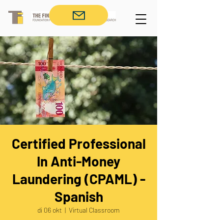
Certified Professional
In Anti-Money
Laundering (CPAML) -
Spanish
di 06 okt
  |  
Virtual Classroom