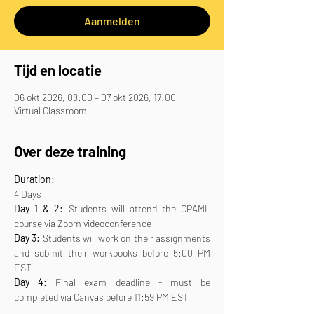
Aanmelden
Tijd en locatie
06 okt 2026, 08:00 – 07 okt 2026, 17:00
Virtual Classroom
Over deze training
Duration:
4 Days
Day 1 & 2:
 Students will attend the CPAML 
course via Zoom videoconference
Day 3:
 Students will work on their assignments 
and submit their workbooks before 5:00 PM 
EST
Day 4:
 Final exam deadline - must be 
completed via Canvas before 11:59 PM EST