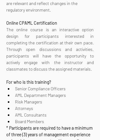
are relevant and reflect changes in the 
regulatory environment.
Online CPAML Certification 
The online course is an interactive option 
design for participants interested in 
completing the certification at their own pace. 
Through open discussions and activities, 
participants will have the opportunity to 
actively engage with the instructor and 
classmates to discuss the assigned materials.
For who is this training?
Senior Compliance Officers
AML Department Managers
Risk Managers
Attorneys
AML Consultants
Board Members
* Participants are required to have a minimum 
of three (3) years of management experience 