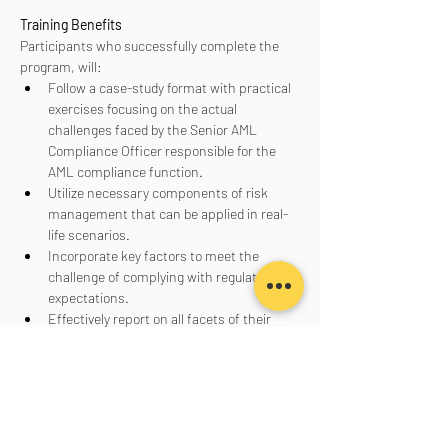
Training Benefits
Participants who successfully complete the 
program, will:
Follow a case-study format with practical 
exercises focusing on the actual 
challenges faced by the Senior AML 
Compliance Officer responsible for the 
AML compliance function.
Utilize necessary components of risk 
management that can be applied in real-
life scenarios.
Incorporate key factors to meet the 
challenge of complying with regulatory 
expectations.
Effectively report on all facets of their 
AML program to senior management, the 
board of directors, and regulators.
Aanmelden