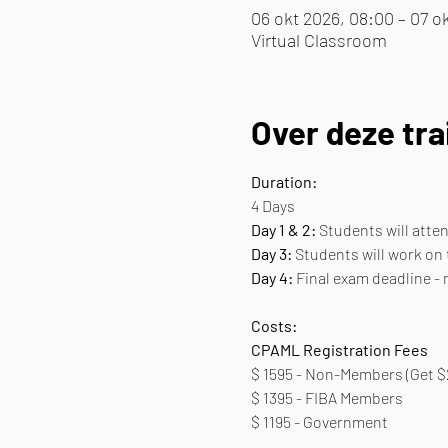
06 okt 2026, 08:00 – 07 ok
Virtual Classroom
Over deze tra
Duration:
4 Days
Day 1 & 2:
 Students will att
Day 3:
 Students will work on
Day 4:
 Final exam deadline -
Costs:
CPAML Registration Fees 
$ 1595 - Non-Members (Get $
$ 1395 - FIBA Members
$ 1195 - Government