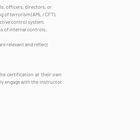
 officers, directors, or 
 of terrorism (AML / CFT). 
ctive control system, 
 of internal controls. 
re relevant and reflect 
e certification at their own 
ly engage with the instructor 