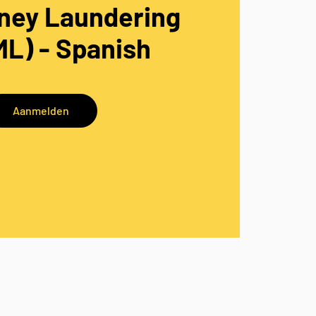
ney Laundering
L) - Spanish
Aanmelden