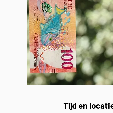
Tijd en locati