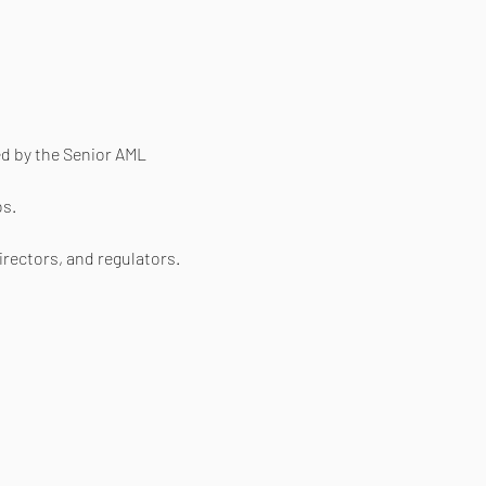
ed by the Senior AML 
os.
irectors, and regulators.