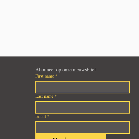
Abonneer op onze nieuwsbrief
First name
*
Last name
*
Email
*