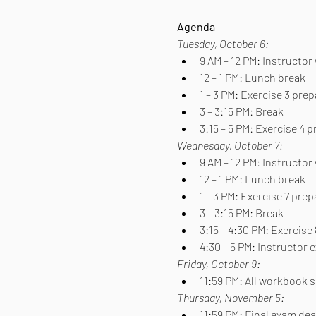
Agenda
Tuesday, October 6:
9 AM – 12 PM: Instructo
12 – 1 PM: Lunch break
1 – 3 PM: Exercise 3 pre
3 – 3:15 PM: Break
3:15 – 5 PM: Exercise 4 
Wednesday, October 7:
9 AM – 12 PM: Instructor
12 – 1 PM: Lunch break
1 – 3 PM: Exercise 7 pre
3 – 3:15 PM: Break
3:15 – 4:30 PM: Exercise
4:30 – 5 PM: Instructor
Friday, October 9:
11:59 PM: All workbook
Thursday, November 5:
11:59 PM: Final exam de