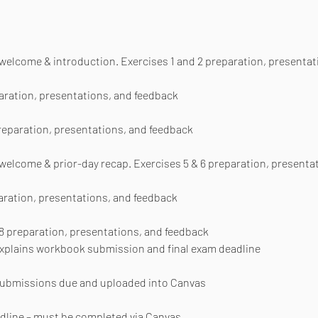
r welcome & introduction. Exercises 1 and 2 preparation, presenta
paration, presentations, and feedback
preparation, presentations, and feedback
 welcome & prior-day recap. Exercises 5 & 6 preparation, presenta
paration, presentations, and feedback
 8 preparation, presentations, and feedback
 explains workbook submission and final exam deadline
 submissions due and uploaded into Canvas
adline – must be completed via Canvas