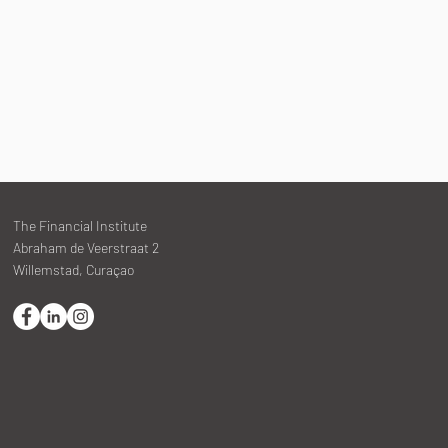
The Financial Institute
Abraham de Veerstraat 2
Willemstad, Curaçao