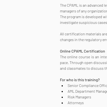
The CPAML is an advanced leve
managers of any organization
The program is developed with
investigate suspicious cases
All certification materials a
changes in the regulatory e
Online CPAML Certification 
The online course is an inte
pace. Through open discussion
and classmates to discuss t
For who is this training?
Senior Compliance Offi
AML Department Manag
Risk Managers
Attorneys