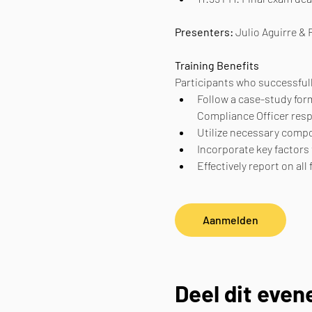
Presenters: 
Julio Aguirre &
Training Benefits
Participants who successfull
Follow a case-study form
Compliance Officer resp
Utilize necessary compo
Incorporate key factors
Effectively report on al
Aanmelden
Deel dit eve