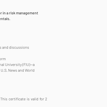
r in a risk management 
ntals.
os and discussions
form
nal University (FIU)—a 
y U.S. News and World 
is certificate is valid for 2 