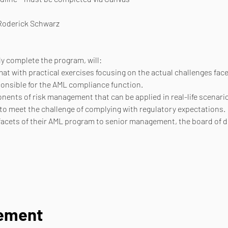
 Roderick Schwarz
y complete the program, will:
at with practical exercises focusing on the actual challenges fac
onsible for the AML compliance function.
nents of risk management that can be applied in real-life scenari
 to meet the challenge of complying with regulatory expectations.
l facets of their AML program to senior management, the board of d
nement