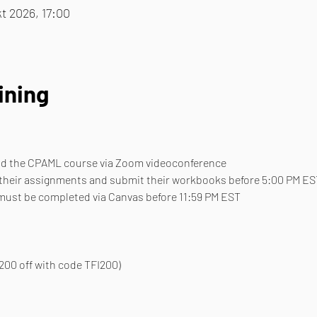
t 2026, 17:00
ining
end the CPAML course via Zoom videoconference
 their assignments and submit their workbooks before 5:00 PM ES
 must be completed via Canvas before 11:59 PM EST
200 off with code TFI200)