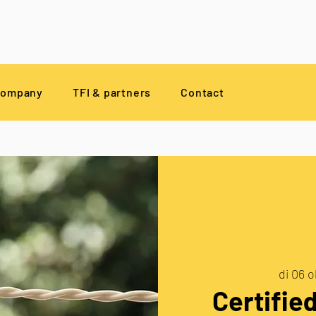
company
TFI & partners
Contact
di 06 o
Certifie