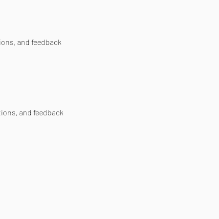
tions, and feedback
tions, and feedback