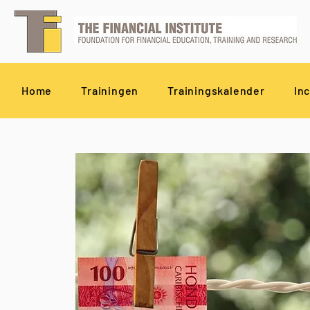
Home
Trainingen
Trainingskalender
In