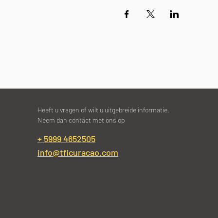
Heeft u vragen of wilt u uitgebreide informatie.
Neem dan contact met ons op
+ 5999 4652505
info@tficuracao.com