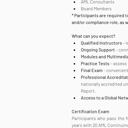
AML Consultants
Board Members
* Participants are required
and/or compliance role, as
What can you expect? 
Qualified Instructors
 – 
Ongoing Support
 – con
Modules and Multimedi
Practice Tests
 – assess
Final Exam
 – convenien
Professional Accreditat
nationally accredited u
Report.
Access to a Global Net
Certification
Exam
Participants who pass the fin
years with 20 AML Continuin