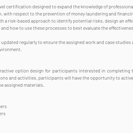
l certification designed to expand the knowledge of professionals,
, with respect to the prevention of money laundering and financing
 a risk-based approach to identify potential risks, design an effe
 and how to use these processes to best evaluate the effectiveness
re updated regularly to ensure the assigned work and case studies a
nvironment.
ractive option design for participants interested in completing th
s and activities, participants will have the opportunity to active
he assigned materials.
cers
ers