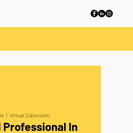
kt
  |  
Virtual Classroom
d Professional In