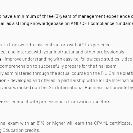
 to have a minimum of three (3) years of management experience o
 well as a strong knowledgebase on AML/CFT compliance fundame
learn from world-class instructors with AML experience
nect and interact with your instructor and other professionals.
a
 – improve understanding with easy-to-follow case studies, vide
 comprehension to successfully prepare for the final exam.
tly administered through the actual course on the FIU Online plat
ion
 – developed and offered in partnership with Florida Internatio
niversity, ranked number 2 in International Business nationwide b
work
 – connect with professionals from various sectors.
al exam with an 81% or higher will earn the CPAML certificate. Th
g Education credits.