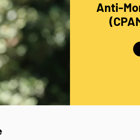
Anti-Mo
(CPAM
e