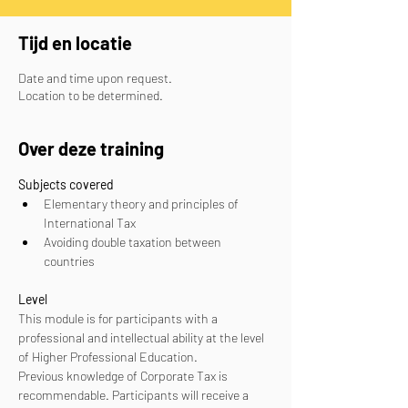
Tijd en locatie
Date and time upon request.
Location to be determined.
Over deze training
Subjects covered
Elementary theory and principles of 
International Tax
Avoiding double taxation between 
countries
Level
This module is for participants with a 
professional and intellectual ability at the level 
of Higher Professional Education. 
Previous knowledge of Corporate Tax is 
recommendable. Participants will receive a 