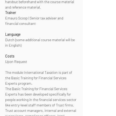
handout beforehand with the course material 
and reference material. 
Trainer
Emauro Scoop | Senior tax adviser and 
financial consultant
Language
Dutch (some additional course material will be 
in English)
Costs
Upon Request
The module International Taxation is part of 
the Basic Training for Financial Services 
Experts program. 
The Basic Training for Financial Services 
Experts has been developed specifically for 
people working in the financial services sector 
like entry-level staff members of Trust firms, 
Trust account managers, internal and external 
supervisors, compliance officers, legal 