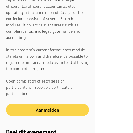
officers, tax officers, accountants, etc. 
operating in the jurisdiction of Curaçao. The 
curriculum consists of several, 3 to 4 hour, 
modules. It covers relevant areas such as 
compliance, tax and legal, governance and 
accounting.
In the program's current format each module 
stands on its own and therefore it's possible to 
register for individual modules instead of taking 
the complete program. 
Upon completion of each session, 
participants will receive a certificate of 
participation. 
Aanmelden
Deel dit evenement