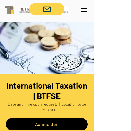
International Taxation
| BTFSE
Date and time upon request.
  |  
Location to be
determined.
Aanmelden