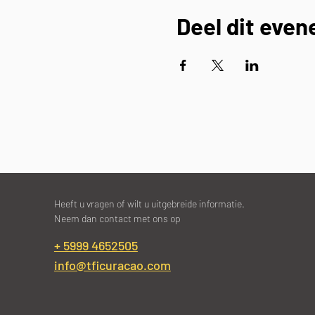
Deel dit eve
Heeft u vragen of wilt u uitgebreide informatie.
Neem dan contact met ons op
+ 5999 4652505
info@tficuracao.com