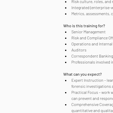
Risk culture, roles, and 
Integrated (enterprise-
Metrics, assessments, c
Who is this training for?
Senior Management
Risk and Compliance Of
Operations and Internal 
Auditors
Correspondent Banking
Professionals involved 
What can you expect?
Expert Instruction – lear
forensic investigations
Practical Focus – work 
can prevent and respon
Comprehensive Coverage –
quantitative and qualit