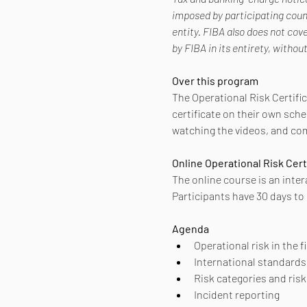
imposed by participating count
entity. FIBA also does not cov
by FIBA in its entirety, withou
Over this program
The Operational Risk Certific
certificate on their own sche
watching the videos, and com
Online Operational Risk Cert
The online course is an inter
Participants have 30 days to
Agenda
Operational risk in the 
International standards
Risk categories and ri
Incident reporting