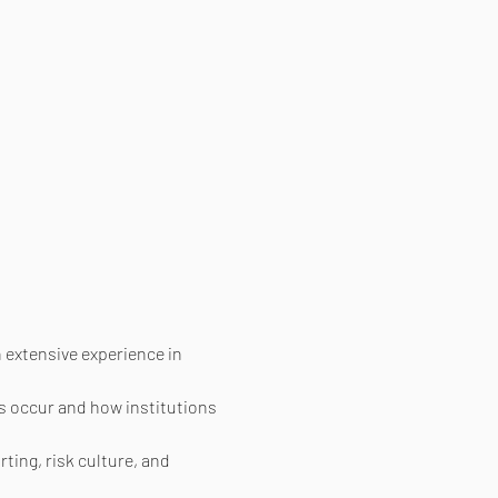
extensive experience in 
s occur and how institutions 
ing, risk culture, and 