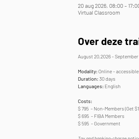
20 aug 2026, 08:00 – 17:0
Virtual Classroom
Over deze tra
August 20,2026 – September 
Modality:
 Online – accessible
Duration: 
30 days
Languages:
 English
Costs:
$ 795  – Non-Members (Get $1
$ 695  – FIBA Members
$ 595  – Government
Tax and banking-charge notice: