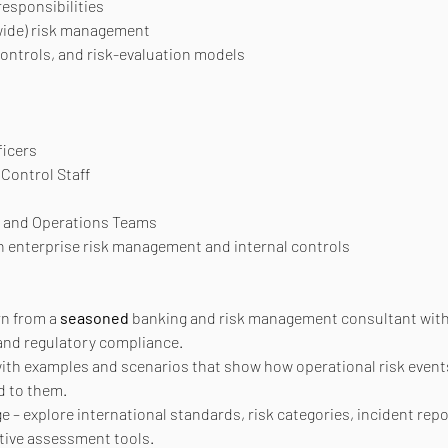
responsibilities
wide) risk management
ontrols, and risk-evaluation models
ficers
Control Staff
 and Operations Teams
in enterprise risk management and internal controls
n from a 
seasoned
 banking and risk management consultant with 
 and regulatory compliance.
with examples and scenarios that show how operational risk event
d to them.
 explore international standards, risk categories, incident report
ative assessment tools.