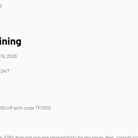
0
ining
19, 2026
 24/7
00 off with code TFI100)
 FIBA does not assume responsibility for any taxes, fees, contribution