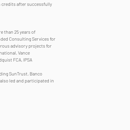
 credits after successfully 
e than 25 years of 
nded Consulting Services for 
ous advisory projects for 
national, Vance 
dquist FCA, IPSA 
uding SunTrust, Banco 
lso led and participated in 