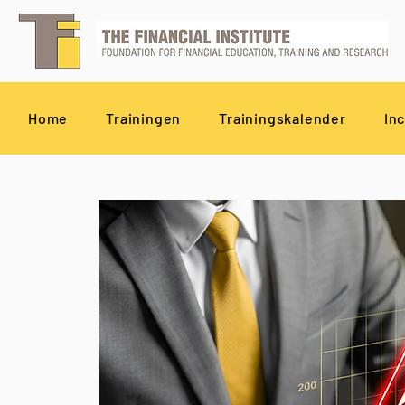
Home
Trainingen
Trainingskalender
In