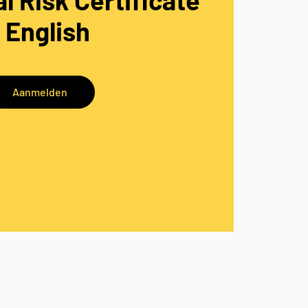
l Risk Certificate
- English
Aanmelden