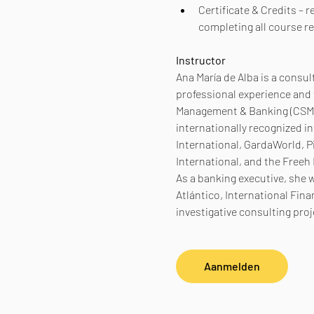
Certificate & Credits – 
completing all course r
Instructor
Ana María de Alba is a consu
professional experience and t
Management & Banking (CSMB)
internationally recognized in
International, GardaWorld, P
International, and the Freeh
As a banking executive, she 
Atlántico, International Fina
investigative consulting pro
Aanmelden