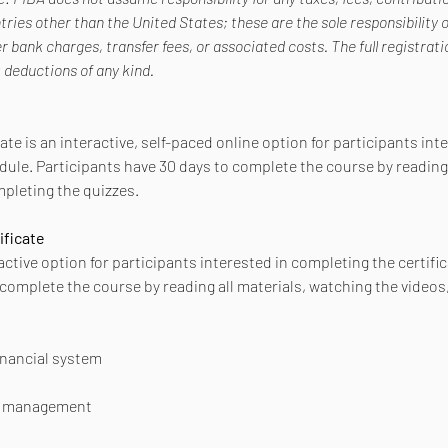
ries other than the United States; these are the sole responsibility o
er bank charges, transfer fees, or associated costs. The full registra
t deductions of any kind.
ate is an interactive, self-paced online option for participants int
dule. Participants have 30 days to complete the course by reading 
pleting the quizzes.
ificate
active option for participants interested in completing the certific
 complete the course by reading all materials, watching the videos
financial system
sk management