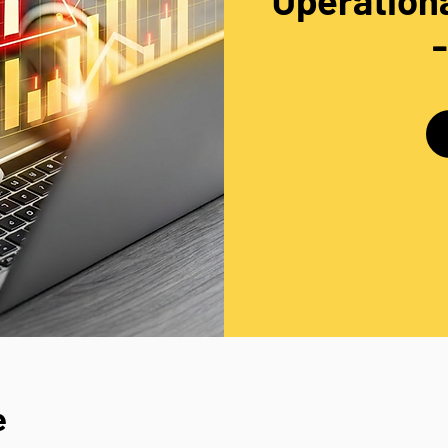
Operationa
e