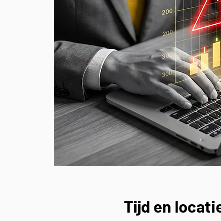
Tijd en locati