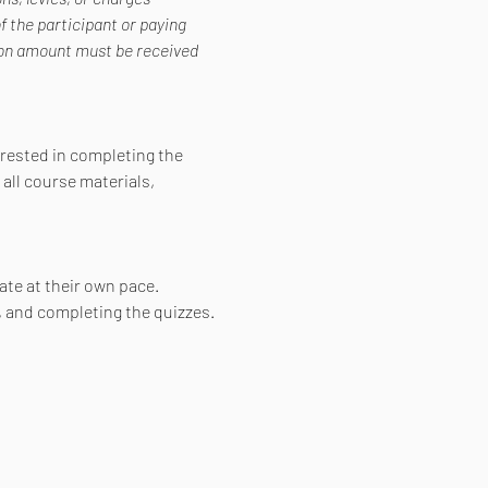
f the participant or paying 
tion amount must be received 
erested in completing the 
all course materials, 
ate at their own pace. 
, and completing the quizzes.