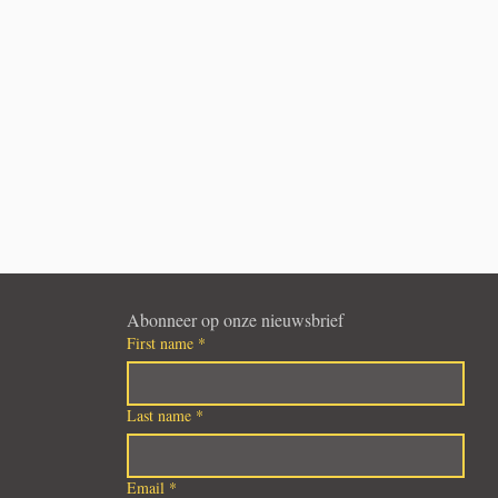
Abonneer op onze nieuwsbrief
First name
*
Last name
*
Email
*