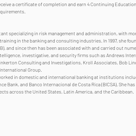
receive a certificate of completion and earn 4 Continuing Education
equirements.
ltant specializing in risk management and administration, with mor
raining in the banking and consulting industries. In 1997, she fou
, and since then has been associated with and carried out numer
telligence, investigative, and security firms such as Andrews Inter
inkerton Consulting and Investigations, Kroll Associates, Bob Lin
 International Group.
worked in domestic and international banking at institutions incl
nce Bank, and Banco Internacional de Costa Rica (BICSA). She has a
jects across the United States, Latin America, and the Caribbean.