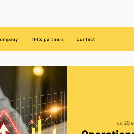
company
TFI & partners
Contact
do 20 