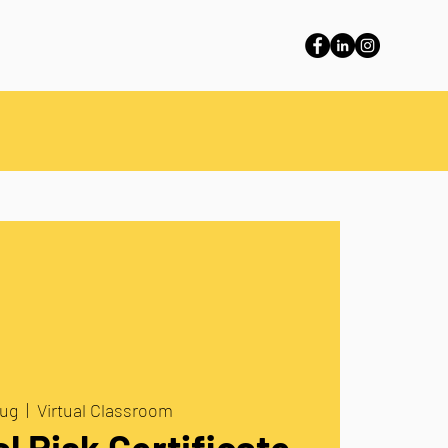
aug
  |  
Virtual Classroom