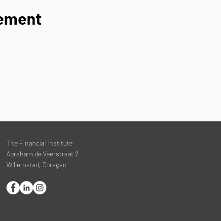
nement
The Financial Institute
Abraham de Veerstraat 2
Willemstad, Curaçao