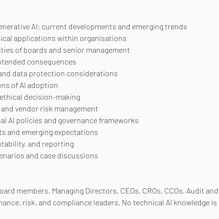
enerative AI; current developments and emerging trends
ical applications within organisations
ities of boards and senior management
nintended consequences
, and data protection considerations
ons of AI adoption
 ethical decision-making
s and vendor risk management
al AI policies and governance frameworks
s and emerging expectations
ability, and reporting
enarios and case discussions
Board members, Managing Directors, CEOs, CROs, CCOs, Audit an
nance, risk, and compliance leaders. No technical AI knowledge is 