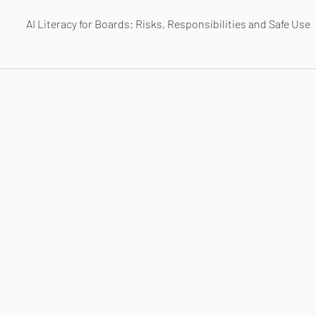
AI Literacy for Boards: Risks, Responsibilities and Safe Use