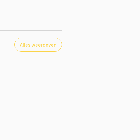
Alles weergeven