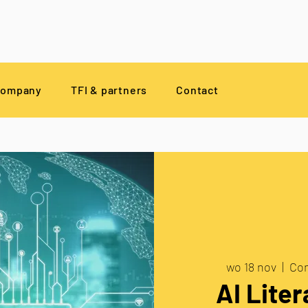
company
TFI & partners
Contact
wo 18 nov
  |  
Com
AI Liter