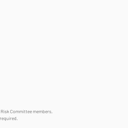
d Risk Committee members, 
required.