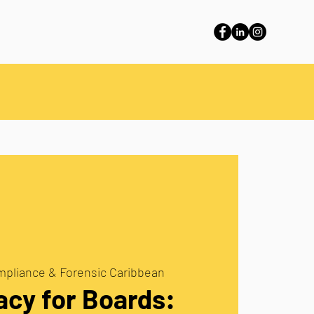
pliance & Forensic Caribbean
acy for Boards: