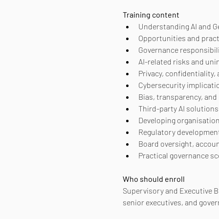
Training content
Understanding AI and G
Opportunities and pract
Governance responsibil
AI-related risks and u
Privacy, confidentiality
Cybersecurity implicati
Bias, transparency, and
Third-party AI solution
Developing organisation
Regulatory development
Board oversight, account
Practical governance sc
Who should enroll
Supervisory and Executive 
senior executives, and gover