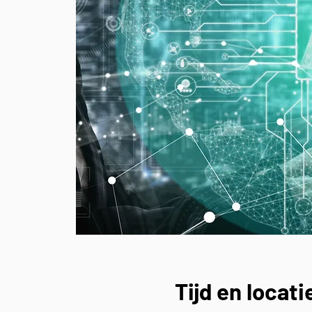
Tijd en locati