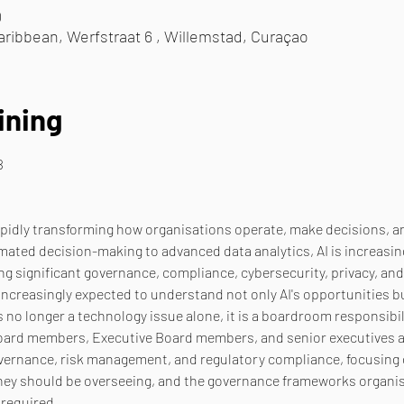
0
ribbean, Werfstraat 6 , Willemstad, Curaçao
ining
B
is rapidly transforming how organisations operate, make decisions, 
mated decision-making to advanced data analytics, AI is increasing
ng significant governance, compliance, cybersecurity, privacy, and
reasingly expected to understand not only AI's opportunities but 
s no longer a technology issue alone, it is a boardroom responsibili
Board members, Executive Board members, and senior executives a 
governance, risk management, and regulatory compliance, focusing
they should be overseeing, and the governance frameworks organis
 required.