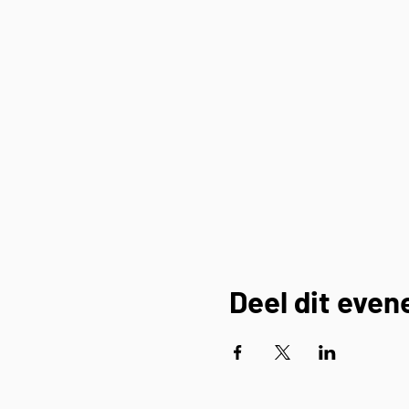
Deel dit eve