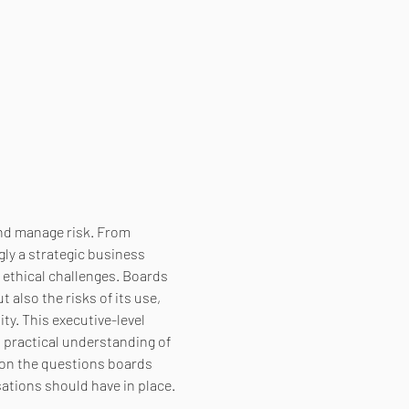
and manage risk. From 
ly a strategic business 
 ethical challenges. Boards 
also the risks of its use, 
ty. This executive-level 
practical understanding of 
 on the questions boards 
ations should have in place. 