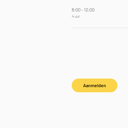
8:00 - 12:00
4 uur
Aanmelden