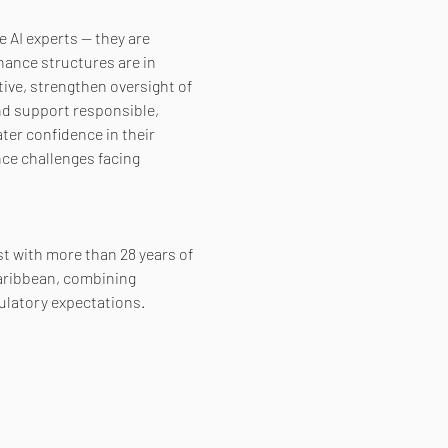
 AI experts — they are 
nance structures are in 
ive, strengthen oversight of 
nd support responsible, 
ter confidence in their 
ce challenges facing 
st with more than 28 years of 
aribbean, combining 
ulatory expectations.