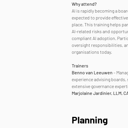
Why attend?
AI is rapidly becoming a boa
expected to provide effectiv
place. This training helps p
AI-related risks and opportu
compliant AI adoption. Partic
oversight responsibilities, a
organisations today.
Trainers
Benno van Leeuwen
 – Manag
experience advising boards,
extensive governance experti
Marjolaine Jardinier, LLM, 
Planning