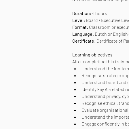
Duration: 
4 hours
Level:
 Board / Executive Lev
Format:
 Classroom or execu
Language:
 Dutch or English
Certificate: 
Certificate of Pa
Learning objectives
After completing this training
Understand the fundamen
Recognise strategic opp
Understand board and se
Identify key AI-related
Understand privacy, cyb
Recognise ethical, tran
Evaluate organisational 
Understand the importan
Engage confidently in bo