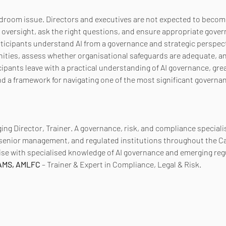
rdroom issue. Directors and executives are not expected to become
e oversight, ask the right questions, and ensure appropriate gover
articipants understand AI from a governance and strategic perspect
nities, assess whether organisational safeguards are adequate, a
ipants leave with a practical understanding of AI governance, grea
nd a framework for navigating one of the most significant governan
ing Director, Trainer. A governance, risk, and compliance speciali
 senior management, and regulated institutions throughout the C
se with specialised knowledge of AI governance and emerging reg
CAMS, AMLFC
 – Trainer & Expert in Compliance, Legal & Risk.