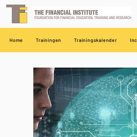
Home
Trainingen
Trainingskalender
In