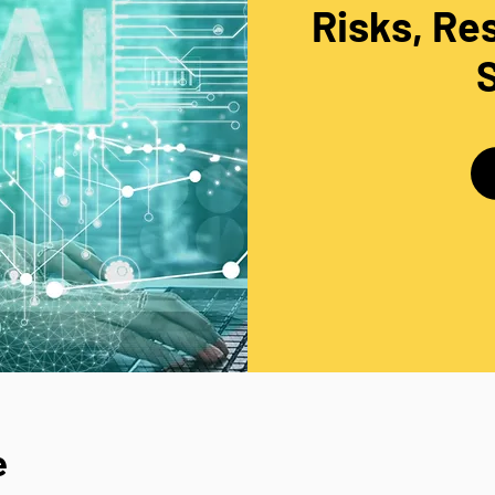
Risks, Res
e