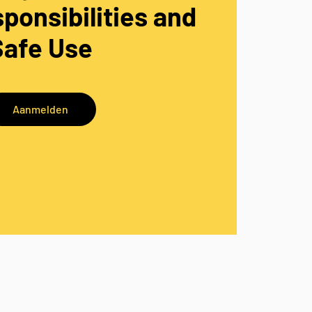
ponsibilities and
Safe Use
Aanmelden