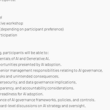
el
tive workshop
 (depending on participant preference)
rticipation
, participants will be able to:
tals of AI and Generative AI.
ortunities presented by AI adoption.
nior management responsibilities relating to AI governance.
 risks and unintended consequences.
ersecurity, and data governance implications.
sparency, and accountability considerations.
readiness for AI adoption.
ce of AI governance frameworks, policies, and controls.
ard-level discussions on AI strategy and oversight.