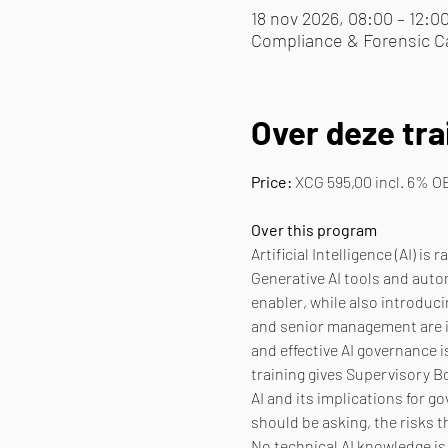
18 nov 2026, 08:00 – 12:0
Compliance & Forensic Ca
Over deze tra
Price:
 XCG 595,00 incl. 6% O
Over this program
Artificial Intelligence (AI) 
Generative AI tools and auto
enabler, while also introduci
and senior management are inc
and effective AI governance i
training gives Supervisory 
AI and its implications for 
should be asking, the risks 
No technical AI knowledge is