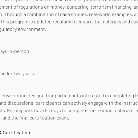
pment of regulations on money laundering, terrorism financing, and
 Through a combination of case studies, real-world examples, and
This program is updated regularly to ensure the materials and cas
egulatory environment.
 days in-person
lid for two years.
active option designed for participants interested in completing th
d discussions, participants can actively engage with the instruc
ls. Participants have 90 days to complete the reading materials, 
 and the final certification exam.
 Certification