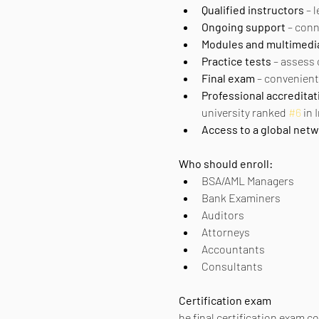
Qualified instructors
 – 
Ongoing support
 – con
Modules and multimedi
Practice tests
 – assess
Final exam
 – convenient
Professional accreditat
university ranked 
#6
 in
Access to a global net
Who should enroll:
BSA/AML Managers
Bank Examiners
Auditors
Attorneys
Accountants
Consultants
Certification exam
he final certification exam c