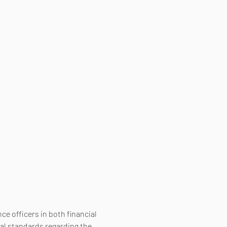
e officers in both financial 
al standards regarding the 