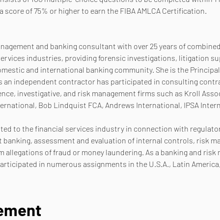
a score of 75% or higher to earn the FIBA AMLCA Certification.
management and banking consultant with over 25 years of combined 
ervices industries, providing forensic investigations, litigation 
omestic and international banking community. She is the Principal
an independent contractor has participated in consulting contrac
ence, investigative, and risk management firms such as Kroll Asso
ternational, Bob Lindquist FCA, Andrews International, IPSA Intern
ated to the financial services industry in connection with regulato
banking, assessment and evaluation of internal controls, risk ma
 allegations of fraud or money laundering. As a banking and ris
rticipated in numerous assignments in the U.S.A., Latin America
nement