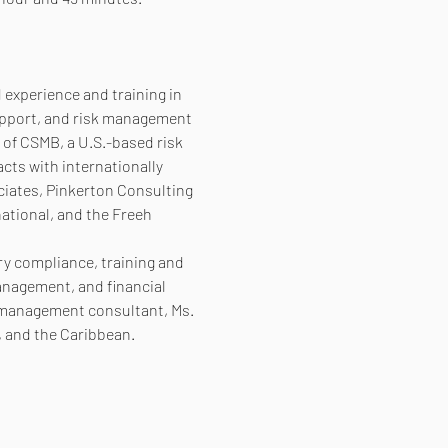
experience and training in 
support, and risk management 
 of CSMB, a U.S.-based risk 
ts with internationally 
ciates, Pinkerton Consulting 
ational, and the Freeh 
ry compliance, training and 
nagement, and financial 
k management consultant, Ms. 
, and the Caribbean.