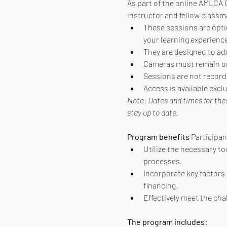
As part of the online AMLCA C
instructor and fellow classm
These sessions are option
your learning experience
They are designed to ad
Cameras must remain on 
Sessions are not recorde
Access is available exc
Note: Dates and times for the
stay up to date.
Program benefits
 Participa
Utilize the necessary to
processes.
Incorporate key factors 
financing.
Effectively meet the ch
The program includes: