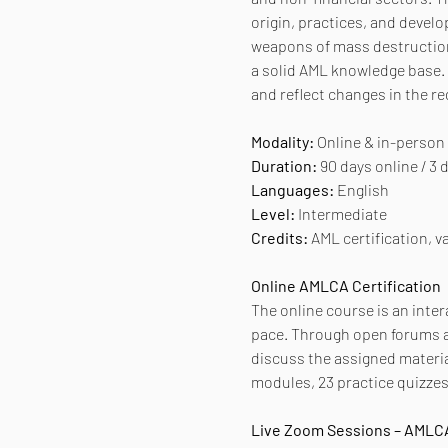
origin, practices, and develo
weapons of mass destruction.
a solid AML knowledge base. 
and reflect changes in the r
Modality:
 Online & in-person
Duration:
 90 days online / 3
Languages:
 English
Level:
 Intermediate
Credits:
 AML certification, va
Online AMLCA Certification
The online course is an inter
pace. Through open forums an
discuss the assigned materia
modules, 23 practice quizzes,
Live Zoom Sessions – AMLCA