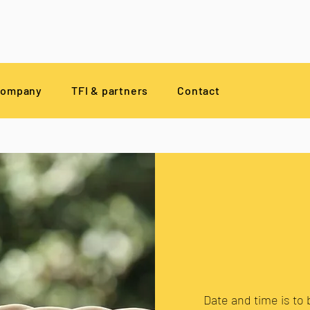
company
TFI & partners
Contact
Date and time is to