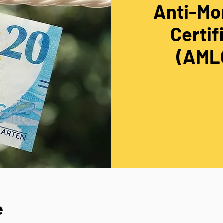
Anti-Mo
Certif
(AMLC
e