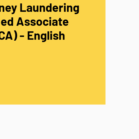
ney Laundering
ied Associate
A) - English