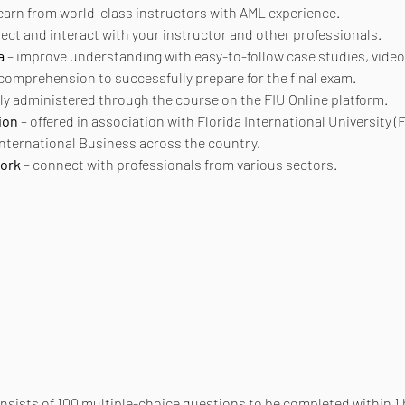
learn from world-class instructors with AML experience.
nect and interact with your instructor and other professionals.
a
 – improve understanding with easy-to-follow case studies, video
 comprehension to successfully prepare for the final exam.
ly administered through the course on the FIU Online platform.
ion
 – offered in association with Florida International University (F
 International Business across the country.
work
 – connect with professionals from various sectors.
onsists of 100 multiple-choice questions to be completed within 1