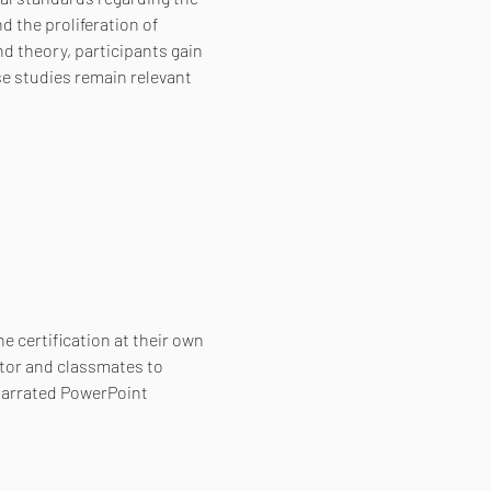
 the proliferation of 
 theory, participants gain 
e studies remain relevant 
e certification at their own 
tor and classmates to 
narrated PowerPoint 