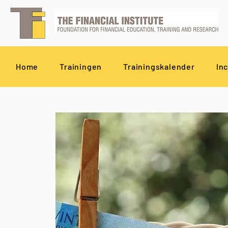
Home
Trainingen
Trainingskalender
In