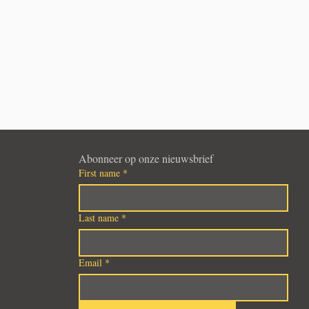
Abonneer op onze nieuwsbrief
First name
*
Last name
*
Email
*