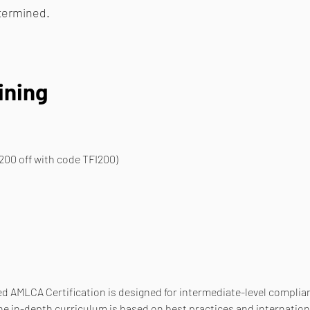
etermined.
ining
200 off with code TFI200)
d AMLCA Certification is designed for intermediate-level complianc
he in-depth curriculum is based on best practices and internation