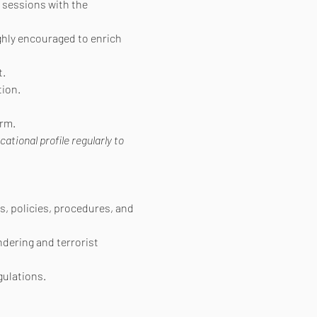
 sessions with the 
ighly encouraged to enrich 
t.
ion.
orm.
ional profile regularly to 
s, policies, procedures, and 
ndering and terrorist 
gulations.