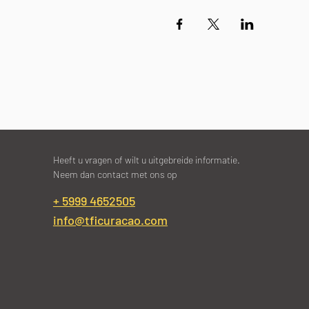
Heeft u vragen of wilt u uitgebreide informatie.
Neem dan contact met ons op
+ 5999 4652505
info@tficuracao.com