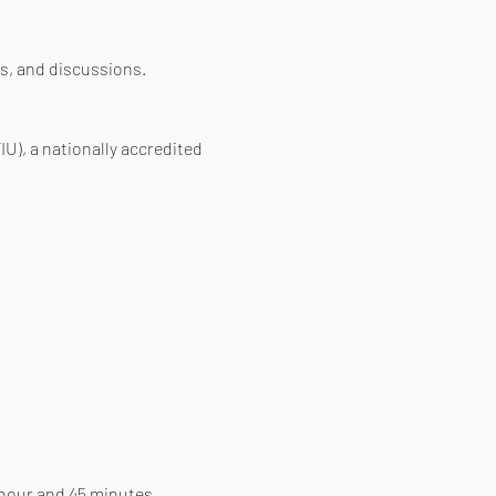
s, and discussions.
IU), a nationally accredited 
 hour and 45 minutes. 