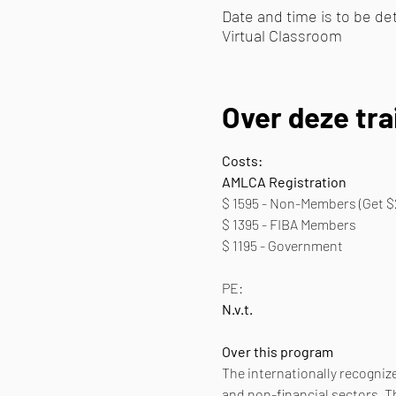
Date and time is to be d
Virtual Classroom
Over deze tra
Costs:
AMLCA Registration
$ 1595 - Non-Members (Get $
$ 1395 - FIBA Members
$ 1195 - Government 
PE:
N.v.t.
Over this program
The internationally recognize
and non-financial sectors. T