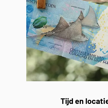
Tijd en locati