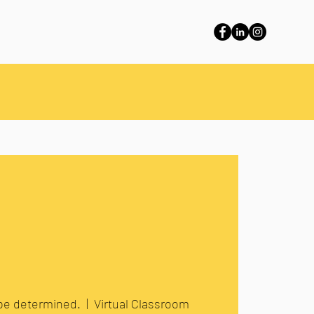
 be determined.
  |  
Virtual Classroom