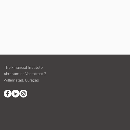
The Financial Institute
Abraham de Veerstraat 2
Willemstad, Curaçao