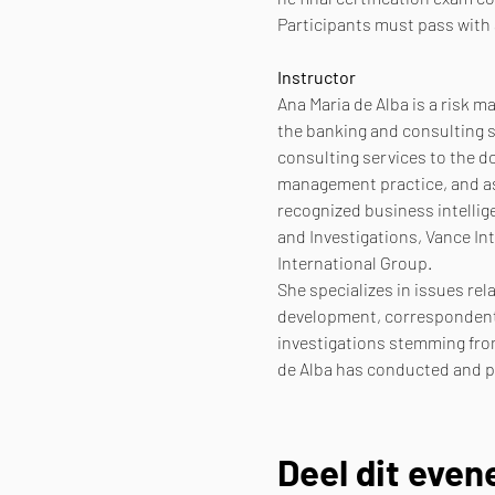
Participants must pass with 
Instructor
Ana Maria de Alba is a risk 
the banking and consulting s
consulting services to the d
management practice, and as 
recognized business intellig
and Investigations, Vance In
International Group.
She specializes in issues rel
development, correspondent 
investigations stemming from
de Alba has conducted and pa
Deel dit eve