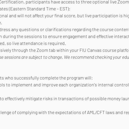
ertification, participants have access to three optional live Zoom
ates (Eastern Standard Time – EST):
al and will not affect your final score, but live participation is h
.
dress any questions or clarifications regarding the course conten
during the sessions to ensure engagement and effective interact
d, so live attendance is required.
lusively through the Zoom tab within your FIU Canvas course platf
se sessions are subject to change. We recommend checking your educat
nts who successfully complete the program will:
ols to implement and improve each organization's internal control
to effectively mitigate risks in transactions of possible money lau
allenge of complying with the expectations of AML/CFT laws and re