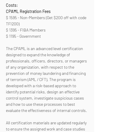
Costs:
CPAML Registration Fees 
$ 1595 - Non-Members (Get $200 off with code 
TFI200)
$ 1395 - FIBA Members
$ 1195 - Government
The CPAML is an advanced level certification 
designed to expand the knowledge of 
professionals, officers, directors, or managers 
of any organization, with respect to the 
prevention of money laundering and financing 
of terrorism (AML / CFT). The program is 
developed with a risk-based approach to 
identify potential risks, design an effective 
control system, investigate suspicious cases 
and how to use these processes to best 
evaluate the effectiveness of internal controls. 
All certification materials are updated regularly 
to ensure the assigned work and case studies 