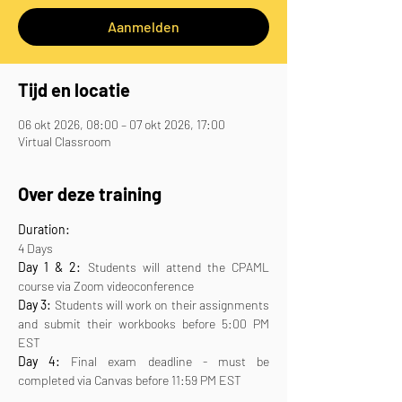
Aanmelden
Tijd en locatie
06 okt 2026, 08:00 – 07 okt 2026, 17:00
Virtual Classroom
Over deze training
Duration:
4 Days
Day 1 & 2:
 Students will attend the CPAML 
course via Zoom videoconference
Day 3:
 Students will work on their assignments 
and submit their workbooks before 5:00 PM 
EST
Day 4:
 Final exam deadline - must be 
completed via Canvas before 11:59 PM EST