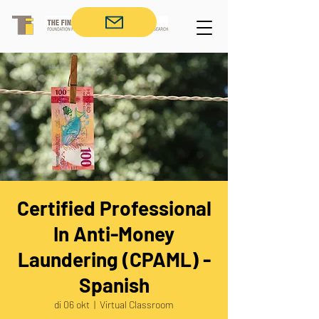
Certified Professional
In Anti-Money
Laundering (CPAML) -
Spanish
di 06 okt
  |  
Virtual Classroom