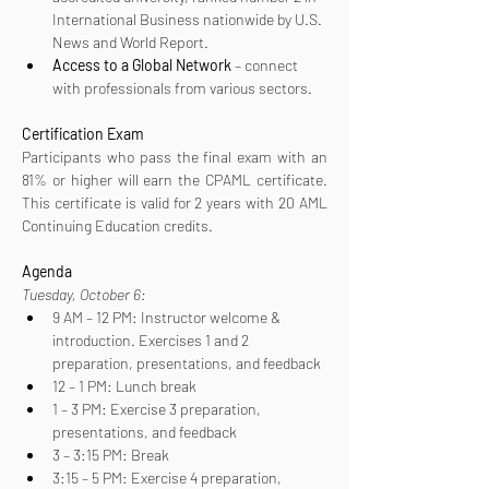
International Business nationwide by U.S. 
News and World Report.
Access to a Global Network
 – connect 
with professionals from various sectors.
Certification
Exam
Participants who pass the final exam with an 
81% or higher will earn the CPAML certificate. 
This certificate is valid for 2 years with 20 AML 
Continuing Education credits.
Agenda
Tuesday, October 6:
9 AM – 12 PM: Instructor welcome & 
introduction. Exercises 1 and 2 
preparation, presentations, and feedback
12 – 1 PM: Lunch break
1 – 3 PM: Exercise 3 preparation, 
presentations, and feedback
3 – 3:15 PM: Break
3:15 – 5 PM: Exercise 4 preparation, 