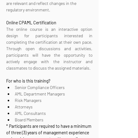
are relevant and reflect changes in the 
regulatory environment.
Online CPAML Certification 
The online course is an interactive option 
design for participants interested in 
completing the certification at their own pace. 
Through open discussions and activities, 
participants will have the opportunity to 
actively engage with the instructor and 
classmates to discuss the assigned materials.
For who is this training?
Senior Compliance Officers
AML Department Managers
Risk Managers
Attorneys
AML Consultants
Board Members
* Participants are required to have a minimum 
of three (3) years of management experience 