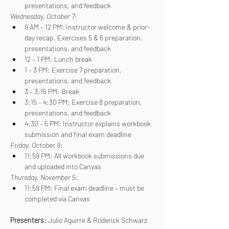
presentations, and feedback
Wednesday, October 7:
9 AM – 12 PM: Instructor welcome & prior-
day recap. Exercises 5 & 6 preparation, 
presentations, and feedback
12 – 1 PM: Lunch break
1 – 3 PM: Exercise 7 preparation, 
presentations, and feedback
3 – 3:15 PM: Break
3:15 – 4:30 PM: Exercise 8 preparation, 
presentations, and feedback
4:30 – 5 PM: Instructor explains workbook 
submission and final exam deadline
Friday, October 9:
11:59 PM: All workbook submissions due 
and uploaded into Canvas
Thursday, November 5:
11:59 PM: Final exam deadline – must be 
completed via Canvas
Presenters: 
Julio Aguirre & Roderick Schwarz