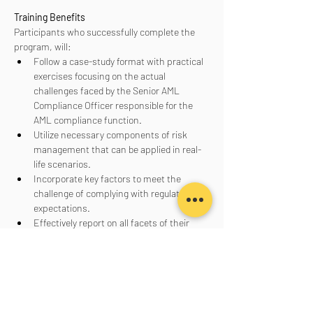
Training Benefits
Participants who successfully complete the 
program, will:
Follow a case-study format with practical 
exercises focusing on the actual 
challenges faced by the Senior AML 
Compliance Officer responsible for the 
AML compliance function.
Utilize necessary components of risk 
management that can be applied in real-
life scenarios.
Incorporate key factors to meet the 
challenge of complying with regulatory 
expectations.
Effectively report on all facets of their 
AML program to senior management, the 
board of directors, and regulators.
Aanmelden