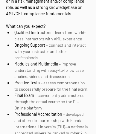
or in a risk management and/or compliance 
role, as well as a strong knowledgebase on 
AML/CFT compliance fundamentals.
What can you expect? 
Qualified Instructors
 – learn from world-
class instructors with AML experience
Ongoing Support
 – connect and interact 
with your instructor and other 
professionals.
Modules and Multimedia
 – improve 
understanding with easy-to-follow case 
studies, videos and discussions
Practice Tests
 – assess comprehension 
to successfully prepare for the final exam.
Final Exam
 – conveniently administered 
through the actual course on the FIU 
Online platform
Professional Accreditation
 – developed 
and offered in partnership with Florida 
International University (FIU)—a nationally 
accredited university, ranked number 2 in 