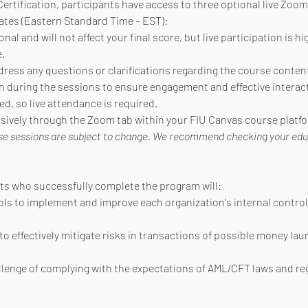
ertification, participants have access to three optional live Zoom
ates (Eastern Standard Time – EST):
al and will not affect your final score, but live participation is h
.
dress any questions or clarifications regarding the course conten
during the sessions to ensure engagement and effective interact
d, so live attendance is required.
lusively through the Zoom tab within your FIU Canvas course platf
se sessions are subject to change. We recommend checking your educat
nts who successfully complete the program will:
ols to implement and improve each organization's internal control
to effectively mitigate risks in transactions of possible money lau
allenge of complying with the expectations of AML/CFT laws and re