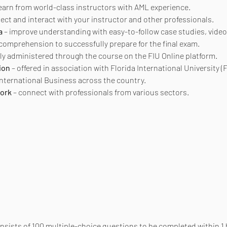
learn from world-class instructors with AML experience.
nect and interact with your instructor and other professionals.
a
 – improve understanding with easy-to-follow case studies, video
 comprehension to successfully prepare for the final exam.
ly administered through the course on the FIU Online platform.
ion
 – offered in association with Florida International University (F
 International Business across the country.
work
 – connect with professionals from various sectors.
onsists of 100 multiple-choice questions to be completed within 1