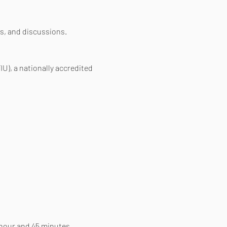
s, and discussions.
IU), a nationally accredited 
 hour and 45 minutes. 