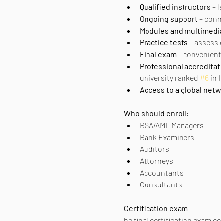
Qualified instructors
 – 
Ongoing support
 – con
Modules and multimedi
Practice tests
 – assess
Final exam
 – convenient
Professional accreditat
university ranked 
#6
 in
Access to a global net
Who should enroll:
BSA/AML Managers
Bank Examiners
Auditors
Attorneys
Accountants
Consultants
Certification exam
he final certification exam c