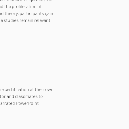
 the proliferation of 
 theory, participants gain 
e studies remain relevant 
e certification at their own 
tor and classmates to 
narrated PowerPoint 