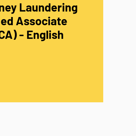
ney Laundering
ied Associate
A) - English