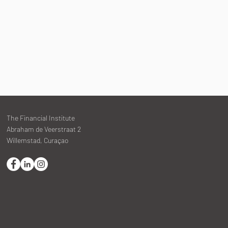
The Financial Institute
Abraham de Veerstraat 2
Willemstad, Curaçao