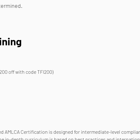
etermined.
ining
200 off with code TFI200)
d AMLCA Certification is designed for intermediate-level complianc
he in-depth curriculum is based on best practices and internation