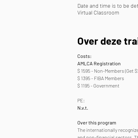
Date and time is to be d
Virtual Classroom
Over deze tra
Costs:
AMLCA Registration
$ 1595 - Non-Members (Get $
$ 1395 - FIBA Members
$ 1195 - Government 
PE:
N.v.t.
Over this program
The internationally recognize
and non-financial sectors. T