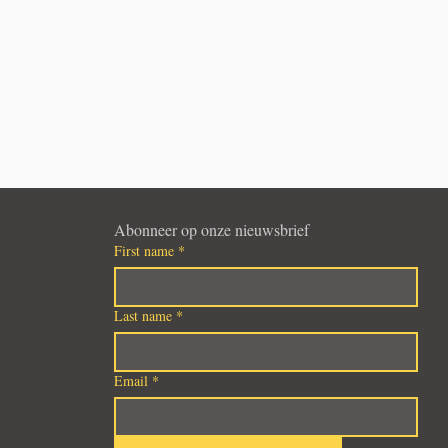
Abonneer op onze nieuwsbrief
First name
*
Last name
*
Email
*