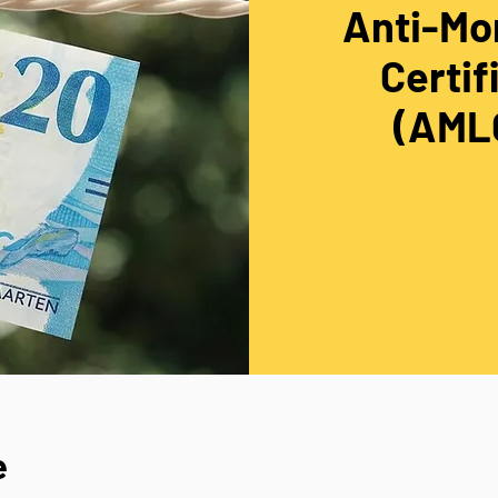
Anti-Mo
Certif
(AMLC
e