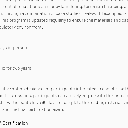
pment of regulations on money laundering, terrorism financing, and
 Through a combination of case studies, real-world examples, and
This program is updated regularly to ensure the materials and cas
egulatory environment.
 days in-person
lid for two years.
active option designed for participants interested in completing th
d discussions, participants can actively engage with the instruc
ls. Participants have 90 days to complete the reading materials, 
 and the final certification exam.
 Certification