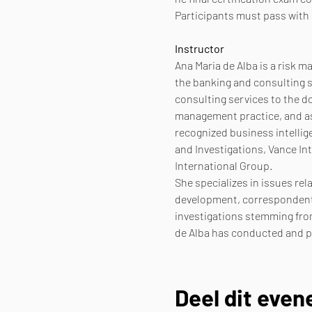
Participants must pass with 
Instructor
Ana Maria de Alba is a risk 
the banking and consulting s
consulting services to the d
management practice, and as 
recognized business intellig
and Investigations, Vance In
International Group.
She specializes in issues rel
development, correspondent 
investigations stemming from
de Alba has conducted and pa
Deel dit eve