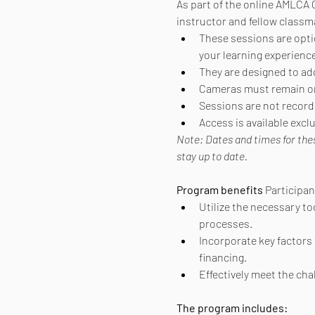
As part of the online AMLCA C
instructor and fellow classm
These sessions are option
your learning experience
They are designed to ad
Cameras must remain on 
Sessions are not recorde
Access is available exc
Note: Dates and times for the
stay up to date.
Program benefits
 Participa
Utilize the necessary to
processes.
Incorporate key factors 
financing.
Effectively meet the ch
The program includes: