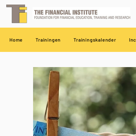
Home
Trainingen
Trainingskalender
In