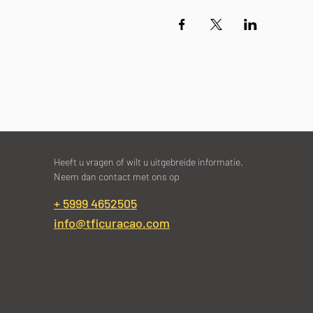
Heeft u vragen of wilt u uitgebreide informatie.
Neem dan contact met ons op
+ 5999 4652505
info@tficuracao.com