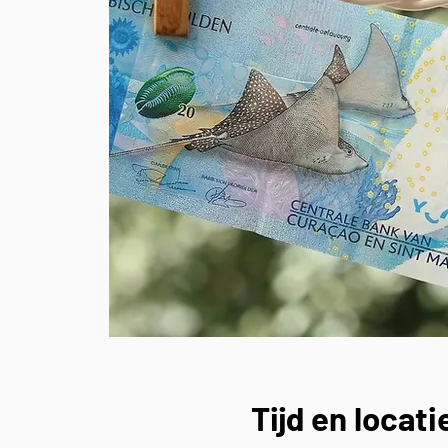
Tijd en locati