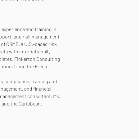
experience and training in 
support, and risk management 
 of CSMB, a U.S.-based risk 
ts with internationally 
ciates, Pinkerton Consulting 
ational, and the Freeh 
ry compliance, training and 
nagement, and financial 
k management consultant, Ms. 
, and the Caribbean.