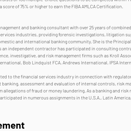
a score of 75% or higher to earn the FIBA AMLCA Certification.
management and banking consultant with over 25 years of combined 
ervices industries, providing forensic investigations, litigation 
omestic and international banking community. She is the Principal
an independent contractor has participated in consulting contrac
ence, investigative, and risk management firms such as Kroll Asso
ternational, Bob Lindquist FCA, Andrews International, IPSA Intern
ated to the financial services industry in connection with regulato
banking, assessment and evaluation of internal controls, risk ma
 allegations of fraud or money laundering. As a banking and ris
rticipated in numerous assignments in the U.S.A., Latin America
nement