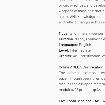
origin, practices, and develo
weapons of mass destruction.
a solid AML knowledge base. 
and reflect changes in the r
Modality:
 Online & in-person
Duration:
 90 days online / 3
Languages:
 English
Level:
 Intermediate
Credits:
 AML certification, va
Online AMLCA Certification
The online course is an inter
pace. Through open forums an
discuss the assigned materia
modules, 23 practice quizzes,
Live Zoom Sessions – AMLCA