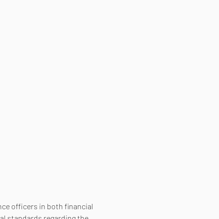
e officers in both financial 
al standards regarding the 