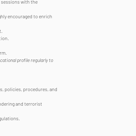
 sessions with the 
ighly encouraged to enrich 
t.
ion.
orm.
ional profile regularly to 
s, policies, procedures, and 
ndering and terrorist 
gulations.