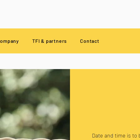
company
TFI & partners
Contact
Date and time is to