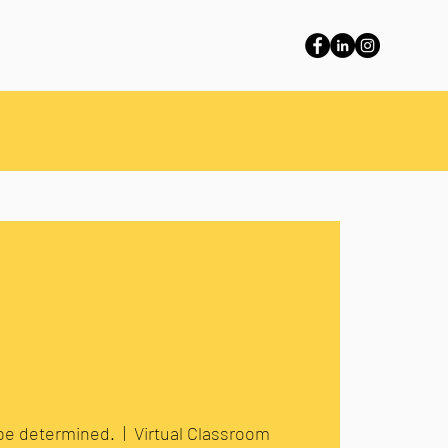
 be determined.
  |  
Virtual Classroom