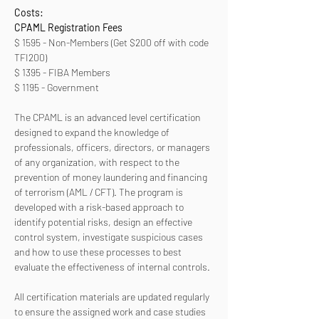
Costs:
CPAML Registration Fees 
$ 1595 - Non-Members (Get $200 off with code 
TFI200)
$ 1395 - FIBA Members
$ 1195 - Government
The CPAML is an advanced level certification 
designed to expand the knowledge of 
professionals, officers, directors, or managers 
of any organization, with respect to the 
prevention of money laundering and financing 
of terrorism (AML / CFT). The program is 
developed with a risk-based approach to 
identify potential risks, design an effective 
control system, investigate suspicious cases 
and how to use these processes to best 
evaluate the effectiveness of internal controls. 
All certification materials are updated regularly 
to ensure the assigned work and case studies 