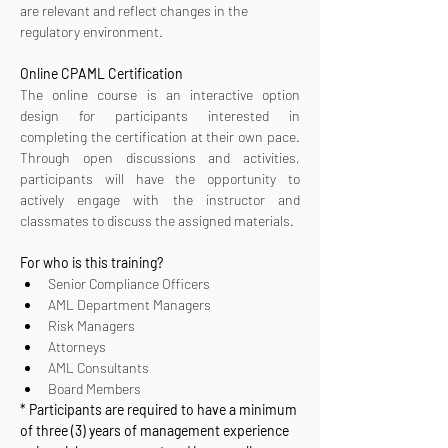
are relevant and reflect changes in the 
regulatory environment.
Online CPAML Certification 
The online course is an interactive option 
design for participants interested in 
completing the certification at their own pace. 
Through open discussions and activities, 
participants will have the opportunity to 
actively engage with the instructor and 
classmates to discuss the assigned materials.
For who is this training?
Senior Compliance Officers
AML Department Managers
Risk Managers
Attorneys
AML Consultants
Board Members
* Participants are required to have a minimum 
of three (3) years of management experience 