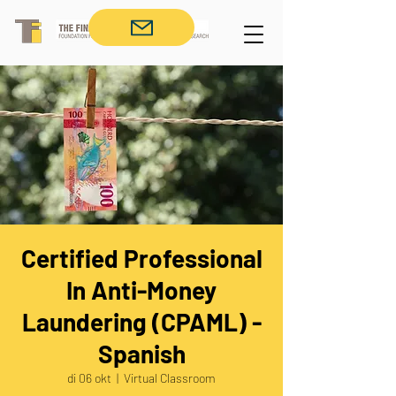
Certified Professional
In Anti-Money
Laundering (CPAML) -
Spanish
di 06 okt
  |  
Virtual Classroom