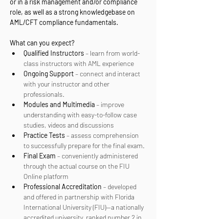
or in a risk management and/or compliance 
role, as well as a strong knowledgebase on 
AML/CFT compliance fundamentals.
What can you expect? 
Qualified Instructors
 – learn from world-
class instructors with AML experience
Ongoing Support
 – connect and interact 
with your instructor and other 
professionals.
Modules and Multimedia
 – improve 
understanding with easy-to-follow case 
studies, videos and discussions
Practice Tests
 – assess comprehension 
to successfully prepare for the final exam.
Final Exam
 – conveniently administered 
through the actual course on the FIU 
Online platform
Professional Accreditation
 – developed 
and offered in partnership with Florida 
International University (FIU)—a nationally 
accredited university, ranked number 2 in 