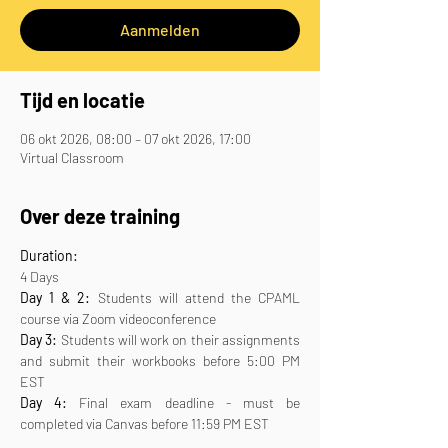
Aanmelden
Tijd en locatie
06 okt 2026, 08:00 – 07 okt 2026, 17:00
Virtual Classroom
Over deze training
Duration:
4 Days
Day 1 & 2:
 Students will attend the CPAML 
course via Zoom videoconference
Day 3:
 Students will work on their assignments 
and submit their workbooks before 5:00 PM 
EST
Day 4:
 Final exam deadline - must be 
completed via Canvas before 11:59 PM EST