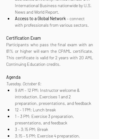
International Business nationwide by U.S. 
News and World Report.
Access to a Global Network
 – connect 
with professionals from various sectors.
Certification
Exam
Participants who pass the final exam with an 
81% or higher will earn the CPAML certificate. 
This certificate is valid for 2 years with 20 AML 
Continuing Education credits.
Agenda
Tuesday, October 6:
9 AM – 12 PM: Instructor welcome & 
introduction. Exercises 1 and 2 
preparation, presentations, and feedback
12 – 1 PM: Lunch break
1 – 3 PM: Exercise 3 preparation, 
presentations, and feedback
3 – 3:15 PM: Break
3:15 – 5 PM: Exercise 4 preparation, 