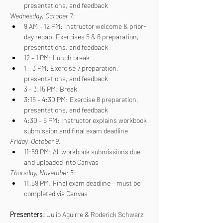
presentations, and feedback
Wednesday, October 7:
9 AM – 12 PM: Instructor welcome & prior-
day recap. Exercises 5 & 6 preparation, 
presentations, and feedback
12 – 1 PM: Lunch break
1 – 3 PM: Exercise 7 preparation, 
presentations, and feedback
3 – 3:15 PM: Break
3:15 – 4:30 PM: Exercise 8 preparation, 
presentations, and feedback
4:30 – 5 PM: Instructor explains workbook 
submission and final exam deadline
Friday, October 9:
11:59 PM: All workbook submissions due 
and uploaded into Canvas
Thursday, November 5:
11:59 PM: Final exam deadline – must be 
completed via Canvas
Presenters: 
Julio Aguirre & Roderick Schwarz