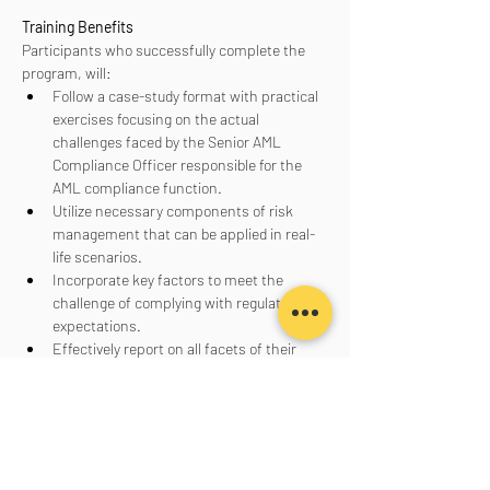
Training Benefits
Participants who successfully complete the 
program, will:
Follow a case-study format with practical 
exercises focusing on the actual 
challenges faced by the Senior AML 
Compliance Officer responsible for the 
AML compliance function.
Utilize necessary components of risk 
management that can be applied in real-
life scenarios.
Incorporate key factors to meet the 
challenge of complying with regulatory 
expectations.
Effectively report on all facets of their 
AML program to senior management, the 
board of directors, and regulators.
Aanmelden