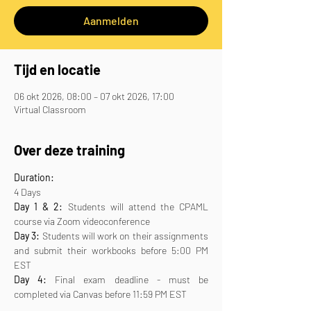
Aanmelden
Tijd en locatie
06 okt 2026, 08:00 – 07 okt 2026, 17:00
Virtual Classroom
Over deze training
Duration:
4 Days
Day 1 & 2:
 Students will attend the CPAML 
course via Zoom videoconference
Day 3:
 Students will work on their assignments 
and submit their workbooks before 5:00 PM 
EST
Day 4:
 Final exam deadline - must be 
completed via Canvas before 11:59 PM EST