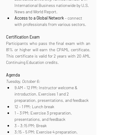
International Business nationwide by U.S. 
News and World Report.
Access to a Global Network
 – connect 
with professionals from various sectors.
Certification
Exam
Participants who pass the final exam with an 
81% or higher will earn the CPAML certificate. 
This certificate is valid for 2 years with 20 AML 
Continuing Education credits.
Agenda
Tuesday, October 6:
9 AM – 12 PM: Instructor welcome & 
introduction. Exercises 1 and 2 
preparation, presentations, and feedback
12 – 1 PM: Lunch break
1 – 3 PM: Exercise 3 preparation, 
presentations, and feedback
3 – 3:15 PM: Break
3:15 – 5 PM: Exercise 4 preparation, 