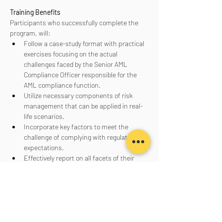
Training Benefits
Participants who successfully complete the 
program, will:
Follow a case-study format with practical 
exercises focusing on the actual 
challenges faced by the Senior AML 
Compliance Officer responsible for the 
AML compliance function.
Utilize necessary components of risk 
management that can be applied in real-
life scenarios.
Incorporate key factors to meet the 
challenge of complying with regulatory 
expectations.
Effectively report on all facets of their 
AML program to senior management, the 
board of directors, and regulators.
Aanmelden