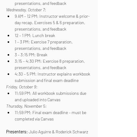
presentations, and feedback
Wednesday, October 7:
9 AM – 12 PM: Instructor welcome & prior-
day recap. Exercises 5 & 6 preparation, 
presentations, and feedback
12 – 1 PM: Lunch break
1 – 3 PM: Exercise 7 preparation, 
presentations, and feedback
3 – 3:15 PM: Break
3:15 – 4:30 PM: Exercise 8 preparation, 
presentations, and feedback
4:30 – 5 PM: Instructor explains workbook 
submission and final exam deadline
Friday, October 9:
11:59 PM: All workbook submissions due 
and uploaded into Canvas
Thursday, November 5:
11:59 PM: Final exam deadline – must be 
completed via Canvas
Presenters: 
Julio Aguirre & Roderick Schwarz