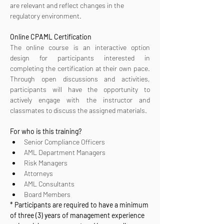
are relevant and reflect changes in the 
regulatory environment.
Online CPAML Certification 
The online course is an interactive option 
design for participants interested in 
completing the certification at their own pace. 
Through open discussions and activities, 
participants will have the opportunity to 
actively engage with the instructor and 
classmates to discuss the assigned materials.
For who is this training?
Senior Compliance Officers
AML Department Managers
Risk Managers
Attorneys
AML Consultants
Board Members
* Participants are required to have a minimum 
of three (3) years of management experience 