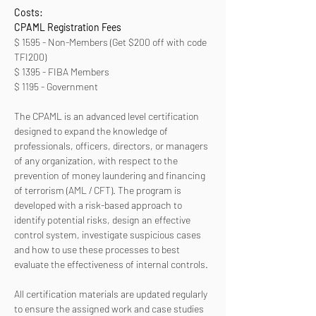
Costs:
CPAML Registration Fees 
$ 1595 - Non-Members (Get $200 off with code 
TFI200)
$ 1395 - FIBA Members
$ 1195 - Government
The CPAML is an advanced level certification 
designed to expand the knowledge of 
professionals, officers, directors, or managers 
of any organization, with respect to the 
prevention of money laundering and financing 
of terrorism (AML / CFT). The program is 
developed with a risk-based approach to 
identify potential risks, design an effective 
control system, investigate suspicious cases 
and how to use these processes to best 
evaluate the effectiveness of internal controls. 
All certification materials are updated regularly 
to ensure the assigned work and case studies 