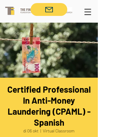
Certified Professional
In Anti-Money
Laundering (CPAML) -
Spanish
di 06 okt
  |  
Virtual Classroom