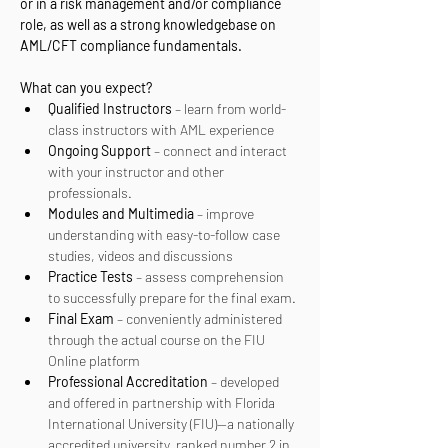
or in a risk management and/or compliance 
role, as well as a strong knowledgebase on 
AML/CFT compliance fundamentals.
What can you expect? 
Qualified Instructors
 – learn from world-
class instructors with AML experience
Ongoing Support
 – connect and interact 
with your instructor and other 
professionals.
Modules and Multimedia
 – improve 
understanding with easy-to-follow case 
studies, videos and discussions
Practice Tests
 – assess comprehension 
to successfully prepare for the final exam.
Final Exam
 – conveniently administered 
through the actual course on the FIU 
Online platform
Professional Accreditation
 – developed 
and offered in partnership with Florida 
International University (FIU)—a nationally 
accredited university, ranked number 2 in 