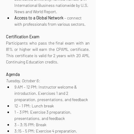
International Business nationwide by U.S. 
News and World Report.
Access to a Global Network
 – connect 
with professionals from various sectors.
Certification
Exam
Participants who pass the final exam with an 
81% or higher will earn the CPAML certificate. 
This certificate is valid for 2 years with 20 AML 
Continuing Education credits.
Agenda
Tuesday, October 6:
9 AM – 12 PM: Instructor welcome & 
introduction. Exercises 1 and 2 
preparation, presentations, and feedback
12 – 1 PM: Lunch break
1 – 3 PM: Exercise 3 preparation, 
presentations, and feedback
3 – 3:15 PM: Break
3:15 – 5 PM: Exercise 4 preparation, 