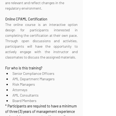
are relevant and reflect changes in the 
regulatory environment.
Online CPAML Certification 
The online course is an interactive option 
design for participants interested in 
completing the certification at their own pace. 
Through open discussions and activities, 
participants will have the opportunity to 
actively engage with the instructor and 
classmates to discuss the assigned materials.
For who is this training?
Senior Compliance Officers
AML Department Managers
Risk Managers
Attorneys
AML Consultants
Board Members
* Participants are required to have a minimum 
of three (3) years of management experience 