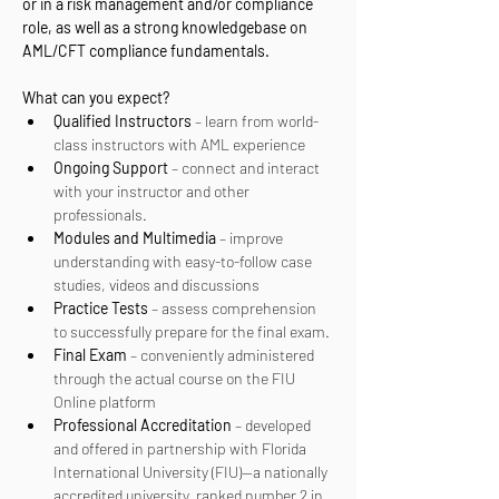
or in a risk management and/or compliance 
role, as well as a strong knowledgebase on 
AML/CFT compliance fundamentals.
What can you expect? 
Qualified Instructors
 – learn from world-
class instructors with AML experience
Ongoing Support
 – connect and interact 
with your instructor and other 
professionals.
Modules and Multimedia
 – improve 
understanding with easy-to-follow case 
studies, videos and discussions
Practice Tests
 – assess comprehension 
to successfully prepare for the final exam.
Final Exam
 – conveniently administered 
through the actual course on the FIU 
Online platform
Professional Accreditation
 – developed 
and offered in partnership with Florida 
International University (FIU)—a nationally 
accredited university, ranked number 2 in 