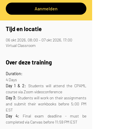
Aanmelden
Tijd en locatie
06 okt 2026, 08:00 – 07 okt 2026, 17:00
Virtual Classroom
Over deze training
Duration:
4 Days
Day 1 & 2:
 Students will attend the CPAML 
course via Zoom videoconference
Day 3:
 Students will work on their assignments 
and submit their workbooks before 5:00 PM 
EST
Day 4:
 Final exam deadline - must be 
completed via Canvas before 11:59 PM EST