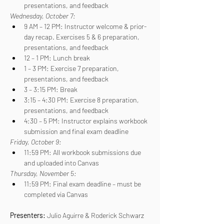
presentations, and feedback
Wednesday, October 7:
9 AM – 12 PM: Instructor welcome & prior-
day recap. Exercises 5 & 6 preparation, 
presentations, and feedback
12 – 1 PM: Lunch break
1 – 3 PM: Exercise 7 preparation, 
presentations, and feedback
3 – 3:15 PM: Break
3:15 – 4:30 PM: Exercise 8 preparation, 
presentations, and feedback
4:30 – 5 PM: Instructor explains workbook 
submission and final exam deadline
Friday, October 9:
11:59 PM: All workbook submissions due 
and uploaded into Canvas
Thursday, November 5:
11:59 PM: Final exam deadline – must be 
completed via Canvas
Presenters: 
Julio Aguirre & Roderick Schwarz