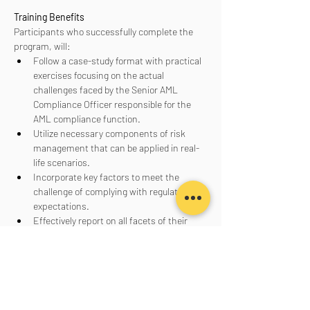
Training Benefits
Participants who successfully complete the 
program, will:
Follow a case-study format with practical 
exercises focusing on the actual 
challenges faced by the Senior AML 
Compliance Officer responsible for the 
AML compliance function.
Utilize necessary components of risk 
management that can be applied in real-
life scenarios.
Incorporate key factors to meet the 
challenge of complying with regulatory 
expectations.
Effectively report on all facets of their 
AML program to senior management, the 
board of directors, and regulators.
Aanmelden