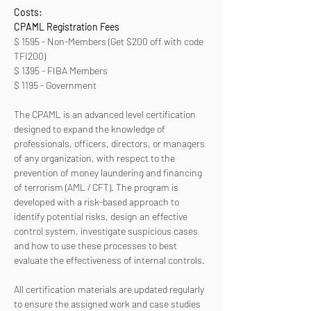
Costs:
CPAML Registration Fees 
$ 1595 - Non-Members (Get $200 off with code 
TFI200)
$ 1395 - FIBA Members
$ 1195 - Government
The CPAML is an advanced level certification 
designed to expand the knowledge of 
professionals, officers, directors, or managers 
of any organization, with respect to the 
prevention of money laundering and financing 
of terrorism (AML / CFT). The program is 
developed with a risk-based approach to 
identify potential risks, design an effective 
control system, investigate suspicious cases 
and how to use these processes to best 
evaluate the effectiveness of internal controls. 
All certification materials are updated regularly 
to ensure the assigned work and case studies 