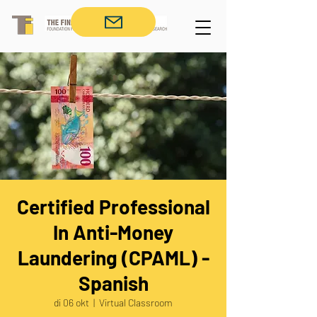
Certified Professional
In Anti-Money
Laundering (CPAML) -
Spanish
di 06 okt
  |  
Virtual Classroom