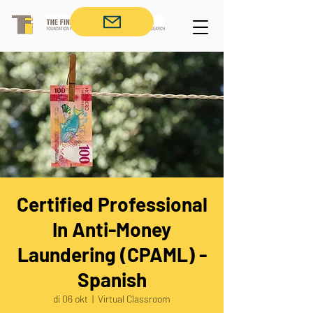
Certified Professional
In Anti-Money
Laundering (CPAML) -
Spanish
di 06 okt
  |  
Virtual Classroom