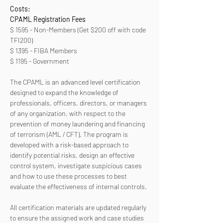
Costs:
CPAML Registration Fees 
$ 1595 - Non-Members (Get $200 off with code 
TFI200)
$ 1395 - FIBA Members
$ 1195 - Government
The CPAML is an advanced level certification 
designed to expand the knowledge of 
professionals, officers, directors, or managers 
of any organization, with respect to the 
prevention of money laundering and financing 
of terrorism (AML / CFT). The program is 
developed with a risk-based approach to 
identify potential risks, design an effective 
control system, investigate suspicious cases 
and how to use these processes to best 
evaluate the effectiveness of internal controls. 
All certification materials are updated regularly 
to ensure the assigned work and case studies 