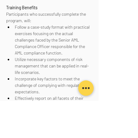
Training Benefits
Participants who successfully complete the 
program, will:
Follow a case-study format with practical 
exercises focusing on the actual 
challenges faced by the Senior AML 
Compliance Officer responsible for the 
AML compliance function.
Utilize necessary components of risk 
management that can be applied in real-
life scenarios.
Incorporate key factors to meet the 
challenge of complying with regulatory 
expectations.
Effectively report on all facets of their 
AML program to senior management, the 
board of directors, and regulators.
Aanmelden