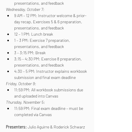
presentations, and feedback
Wednesday, October 7:
9 AM – 12 PM: Instructor welcome & prior-
day recap. Exercises 5 & 6 preparation, 
presentations, and feedback
12 – 1 PM: Lunch break
1 – 3 PM: Exercise 7 preparation, 
presentations, and feedback
3 – 3:15 PM: Break
3:15 – 4:30 PM: Exercise 8 preparation, 
presentations, and feedback
4:30 – 5 PM: Instructor explains workbook 
submission and final exam deadline
Friday, October 9:
11:59 PM: All workbook submissions due 
and uploaded into Canvas
Thursday, November 5:
11:59 PM: Final exam deadline – must be 
completed via Canvas
Presenters: 
Julio Aguirre & Roderick Schwarz