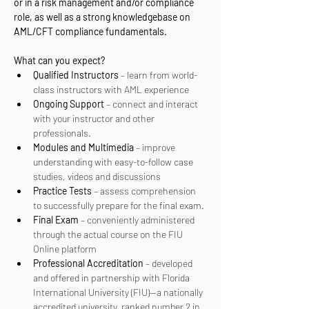
or in a risk management and/or compliance 
role, as well as a strong knowledgebase on 
AML/CFT compliance fundamentals.
What can you expect? 
Qualified Instructors
 – learn from world-
class instructors with AML experience
Ongoing Support
 – connect and interact 
with your instructor and other 
professionals.
Modules and Multimedia
 – improve 
understanding with easy-to-follow case 
studies, videos and discussions
Practice Tests
 – assess comprehension 
to successfully prepare for the final exam.
Final Exam
 – conveniently administered 
through the actual course on the FIU 
Online platform
Professional Accreditation
 – developed 
and offered in partnership with Florida 
International University (FIU)—a nationally 
accredited university, ranked number 2 in 