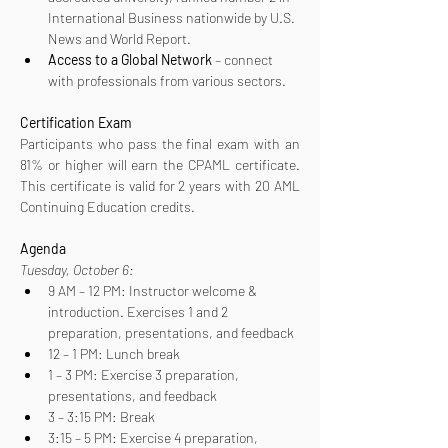
International Business nationwide by U.S. 
News and World Report.
Access to a Global Network
 – connect 
with professionals from various sectors.
Certification
Exam
Participants who pass the final exam with an 
81% or higher will earn the CPAML certificate. 
This certificate is valid for 2 years with 20 AML 
Continuing Education credits.
Agenda
Tuesday, October 6:
9 AM – 12 PM: Instructor welcome & 
introduction. Exercises 1 and 2 
preparation, presentations, and feedback
12 – 1 PM: Lunch break
1 – 3 PM: Exercise 3 preparation, 
presentations, and feedback
3 – 3:15 PM: Break
3:15 – 5 PM: Exercise 4 preparation, 