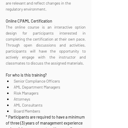
are relevant and reflect changes in the 
regulatory environment.
Online CPAML Certification 
The online course is an interactive option 
design for participants interested in 
completing the certification at their own pace. 
Through open discussions and activities, 
participants will have the opportunity to 
actively engage with the instructor and 
classmates to discuss the assigned materials.
For who is this training?
Senior Compliance Officers
AML Department Managers
Risk Managers
Attorneys
AML Consultants
Board Members
* Participants are required to have a minimum 
of three (3) years of management experience 