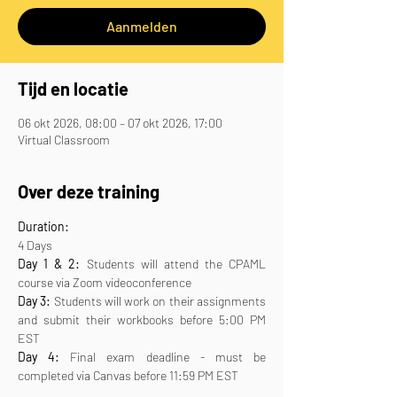
Aanmelden
Tijd en locatie
06 okt 2026, 08:00 – 07 okt 2026, 17:00
Virtual Classroom
Over deze training
Duration:
4 Days
Day 1 & 2:
 Students will attend the CPAML 
course via Zoom videoconference
Day 3:
 Students will work on their assignments 
and submit their workbooks before 5:00 PM 
EST
Day 4:
 Final exam deadline - must be 
completed via Canvas before 11:59 PM EST